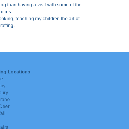
g than having a visit with some of the
ities.
ooking, teaching my children the art of
afting.
ing Locations
ie
ary
bury
rane
Deer
ail
airs