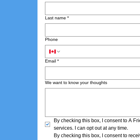
Last name
*
Phone
Email
*
We want to know your thoughts
By checking this box, I consent to A F
services. I can opt out at any time.
By checking this box, I consent to rec