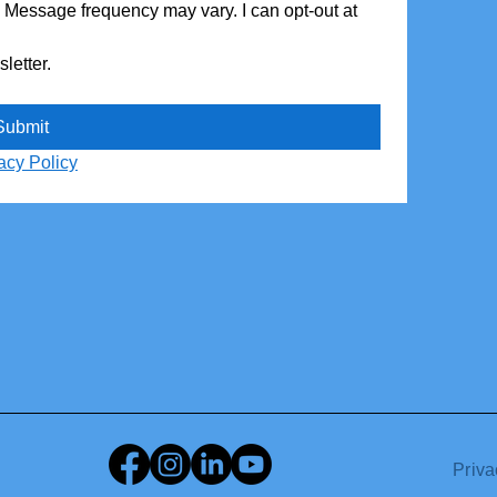
. Message frequency may vary. I can opt-out at 
Yes, subscribe me to your monthly newsletter. 
Submit
acy Policy
Priva