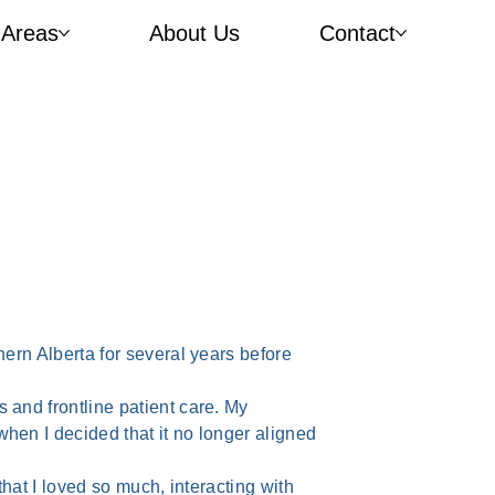
 Areas
About Us
Contact
hern Alberta for several years before
 and frontline patient care. My
hen I decided that it no longer aligned
that I loved so much, interacting with