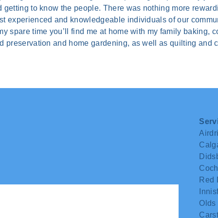
 getting to know the people. There was nothing more rewardin
t experienced and knowledgeable individuals of our commun
my spare time you’ll find me at home with my family baking, c
d preservation and home gardening, as well as quilting and cr
Serv
Airdr
Calg
Dids
Coch
Red 
Innisf
Olds
Carst