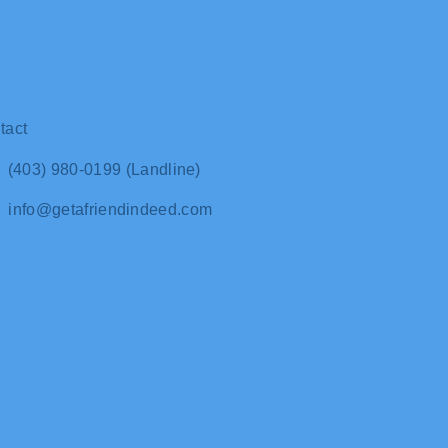
tact
(403) 980-0199 (Landline)
info@getafriendindeed.com