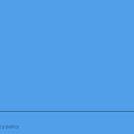
cy policy