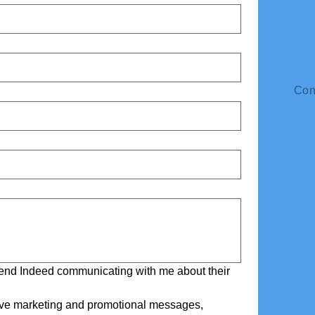
Con
riend Indeed communicating with me about their 
eive marketing and promotional messages, 