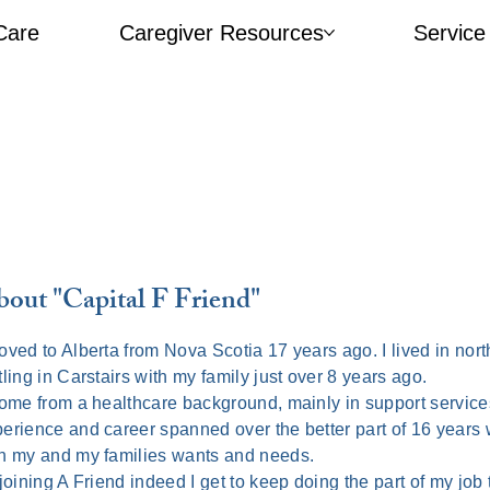
Care
Caregiver Resources​
Service
out "Capital F Friend"
oved to Alberta from Nova Scotia 17 years ago. I lived in nort
tling in Carstairs with my family just over 8 years ago.
ome from a healthcare background, mainly in support services
erience and career spanned over the better part of 16 years w
h my and my families wants and needs.
joining A Friend indeed I get to keep doing the part of my job 