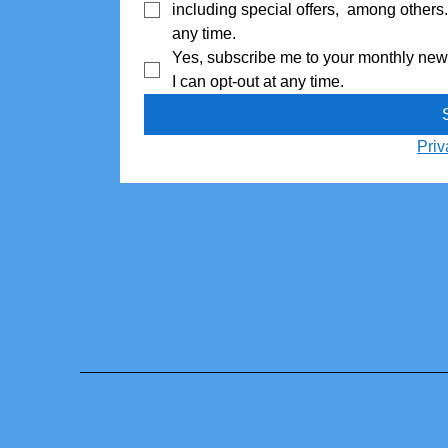
including special offers,  among others
any time.
I can opt-out at any time.
Priv