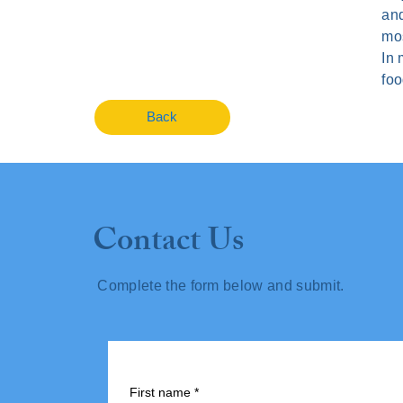
and
mos
In 
foo
Back
Contact Us
Complete the form below and submit.
First name
*