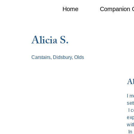
Home
Companion 
Alicia S.
Carstairs, Didsbury, Olds
Ab
I m
set
I c
exp
wit
In 