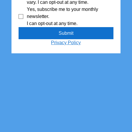
vary. I can opt-out at any time.
Yes, subscribe me to your monthly 
newsletter. 
I can opt-out at any time.
Submit
Privacy Policy