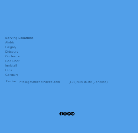
Serving Locations
Airdrie
Calgary
Didsbury
Cochrane
Red Deer
Innisfail
Olds
Carstairs
Contact
info@getafriendindeed.com
(403) 980-0199 (Landline)