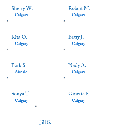
Sherry W.
Robert M.
Calgary
Calgary
Rita O.
Betty J.
Calgary
Calgary
Barb S.
Nady A.
Airdrie
Calgary
Sonya T
Ginette E.
Calgary
Calgary
Jill S.