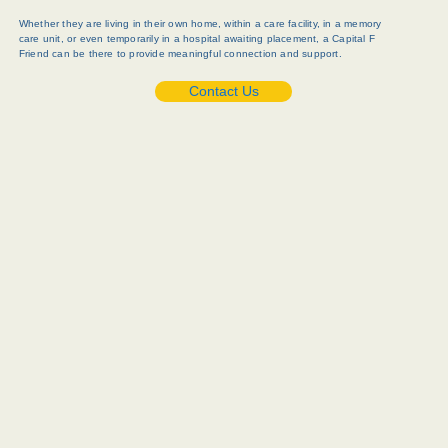
Whether they are living in their own home, within a care facility, in a memory
care unit, or even temporarily in a hospital awaiting placement, a Capital F
Friend can be there to provide meaningful connection and support.
Contact Us