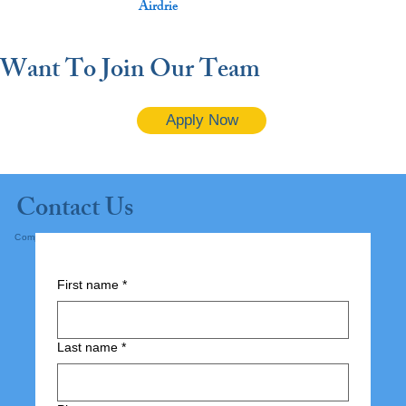
Airdrie
Want To Join Our Team
Apply Now
Contact Us
Complete the form below and submit.
First name
*
Last name
*