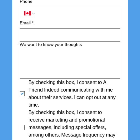
Phone
Email
*
We want to know your thoughts
By checking this box, I consent to A 
Friend Indeed communicating with me 
about their services. I can opt out at any 
time.
By checking this box, I consent to 
receive marketing and promotional 
messages, including special offers,  
among others. Message frequency may 