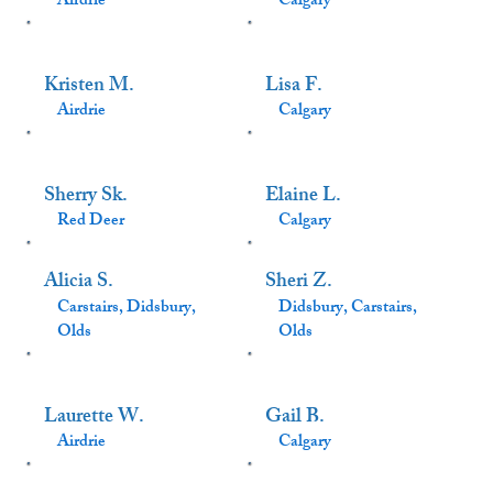
Airdrie
Calgary
Kristen M.
Lisa F.
Airdrie
Calgary
Sherry Sk.
Elaine L.
Red Deer
Calgary
Alicia S.
Sheri Z.
Carstairs, Didsbury,
Didsbury, Carstairs,
Olds
Olds
Laurette W.
Gail B.
Airdrie
Calgary