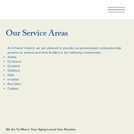
Our Service Areas
At A Friend Indeed, we are pleased to provide our personalized companionship
services to seniors and their families in the following communities:
Airdrie
Cochrane
Carstairs
Didsbury
Olds
Innisfail
Red Deer
Calgary
We Go To Where Your Aging Loved One Resides