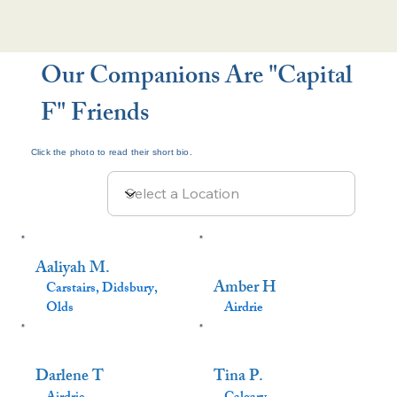
Our Companions Are "Capital
F" Friends
Click the photo to read their short bio.
Aaliyah M.
Amber H
Carstairs, Didsbury,
Olds
Airdrie
Darlene T
Tina P.