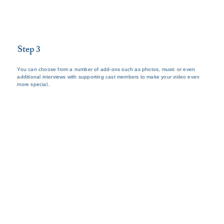
Step 3
You can choose from a number of add-ons such as photos, music or even
additional interviews with supporting cast members to make your video even
more special.