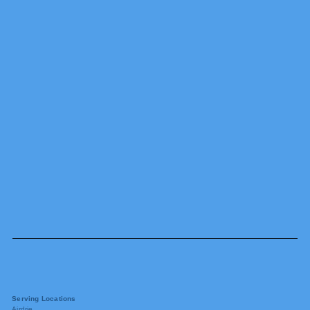
Serving Locations
Airdrie