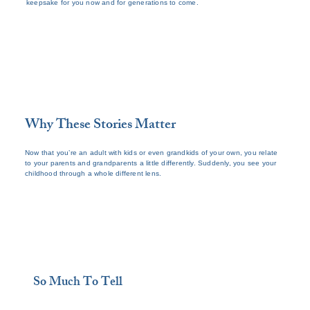
keepsake for you now and for generations to come.
Why These Stories Matter
Now that you’re an adult with kids or even grandkids of your own, you relate
to your parents and grandparents a little differently. Suddenly, you see your
childhood through a whole different lens.
So Much To Tell
Your aging loved ones have so many stories 