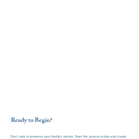
Ready to Begin?
Don't wait to preserve your family's stories. Start the journey today and create