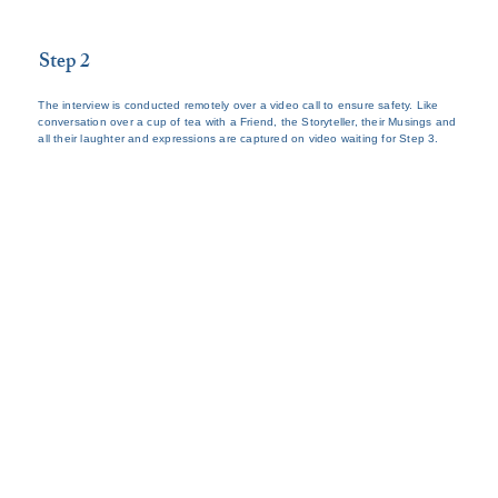
Step 2
The interview is conducted remotely over a video call to ensure safety. Like
conversation over a cup of tea with a Friend, the Storyteller, their Musings and
all their laughter and expressions are captured on video waiting for Step 3.