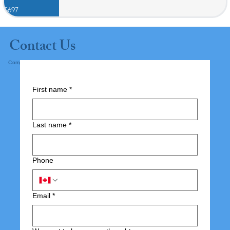
$697
Contact Us
Complete the form below and submit.
First name
*
Last name
*
Phone
Email
*