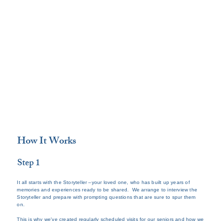
How It Works
Step 1
It all starts with the Storyteller –your loved one, who has built up years of
memories and experiences ready to be shared. We arrange to interview the
Storyteller and prepare with prompting questions that are sure to spur them
on.
This is why we've created regularly scheduled visits for our seniors and how we