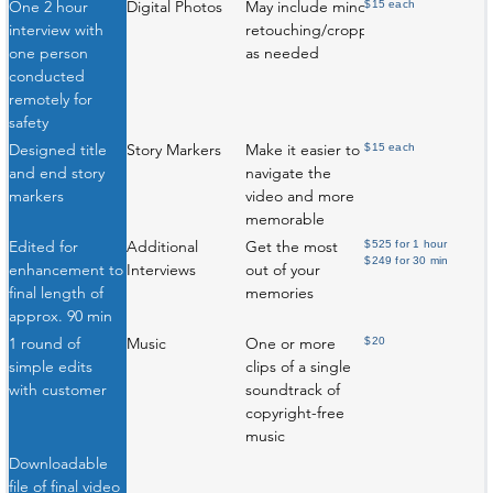
One 2 hour
Digital Photos
May include minor
$15 each
interview with
retouching/cropping
one person
as needed
conducted
remotely for
safety
Designed title
Story Markers
Make it easier to
$15 each
and end story
navigate the
markers
video and more
memorable
Edited for
Additional
Get the most
$525 for 1 hour
$249 for 30 min
enhancement to
Interviews
out of your
final length of
memories
approx. 90 min
1 round of
Music
One or more
$20
simple edits
clips of a single
with customer
soundtrack of
copyright-free
music
Downloadable
file of final video