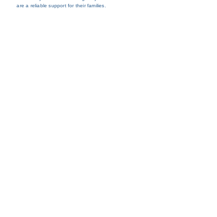
are a reliable support for their families.