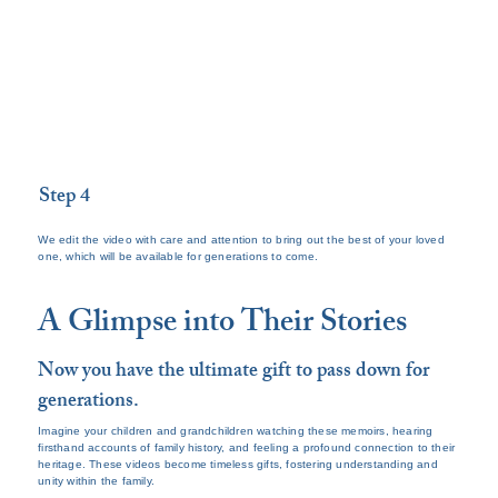
Step 4
We edit the video with care and attention to bring out the best of your loved
one, which will be available for generations to come.
A Glimpse into Their Stories
Now you have the ultimate gift to pass down for
generations.
Imagine your children and grandchildren watching these memoirs, hearing
firsthand accounts of family history, and feeling a profound connection to their
heritage. These videos become timeless gifts, fostering understanding and
unity within the family.