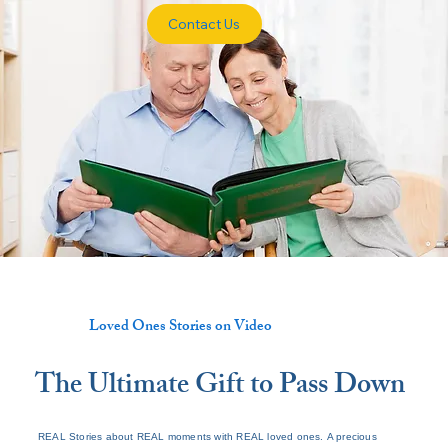
Contact Us
Loved Ones Stories on Video
The Ultimate Gift to Pass Down
REAL Stories about REAL moments with REAL loved ones. A precious