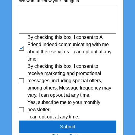
We want to know your thoughts
By checking this box, I consent to A 
Friend Indeed communicating with me 
about their services. I can opt out at any 
time.
By checking this box, I consent to 
receive marketing and promotional 
messages, including special offers,  
among others. Message frequency may 
vary. I can opt-out at any time.
Yes, subscribe me to your monthly 
newsletter. 
I can opt-out at any time.
Submit