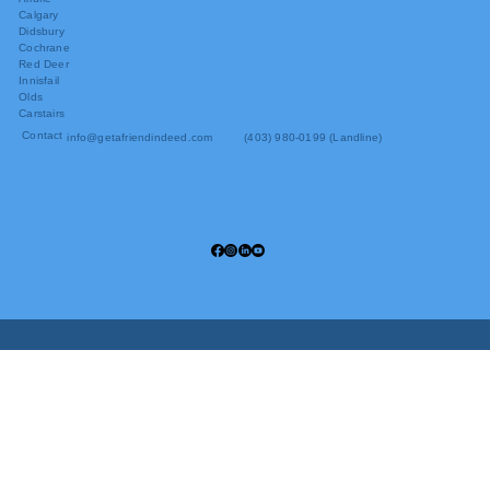
Calgary
Didsbury
Cochrane
Red Deer
Innisfail
Olds
Carstairs
Contact
info@getafriendindeed.com
(403) 980-0199 (Landline)