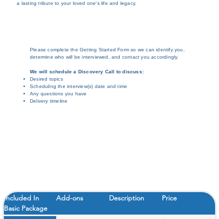
a lasting tribute to your loved one's life and legacy.
Please complete the Getting Started Form so we can identify you,
determine who will be interviewed, and contact you accordingly.
​We will schedule a Discovery Call to discuss:
Desired topics
Scheduling the interview(s) date and time
Any questions you have
Delivery timeline
Included In
Add-ons
Description
Price
Basic Package