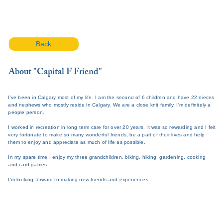
Back
About "Capital F Friend"
I've been in Calgary most of my life. I am the second of 6 children and have 22 nieces
and nephews who mostly reside in Calgary. We are a close knit family. I'm definitely a
people person.
I worked in recreation in long term care for over 20 years. It was so rewarding and I felt
very fortunate to make so many wonderful friends, be a part of their lives and help
them to enjoy and appreciate as much of life as possible.
In my spare time I enjoy my three grandchildren, biking, hiking, gardening, cooking
and card games.
I'm looking forward to making new friends and experiences.