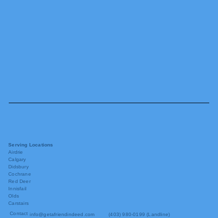
Serving Locations
Airdrie
Calgary
Didsbury
Cochrane
Red Deer
Innisfail
Olds
Carstairs
Contact
info@getafriendindeed.com
(403) 980-0199 (Landline)