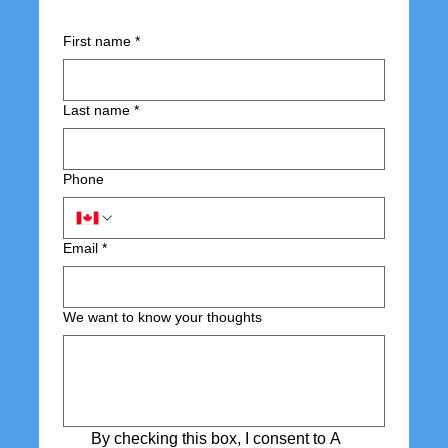
First name
*
Last name
*
Phone
Email
*
We want to know your thoughts
By checking this box, I consent to A 