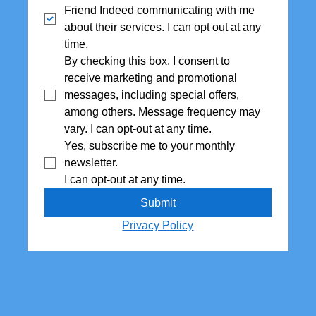
Friend Indeed communicating with me 
about their services. I can opt out at any 
time.
By checking this box, I consent to 
receive marketing and promotional 
messages, including special offers,  
among others. Message frequency may 
vary. I can opt-out at any time.
Yes, subscribe me to your monthly 
newsletter. 
I can opt-out at any time.
Submit
Privacy Policy