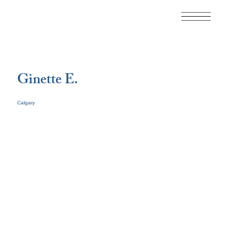
Ginette E.
Calgary