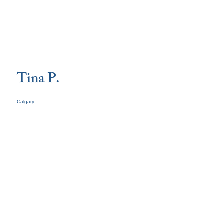
Tina P.
Calgary