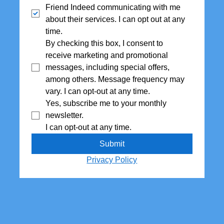
Friend Indeed communicating with me 
about their services. I can opt out at any 
time.
By checking this box, I consent to 
receive marketing and promotional 
messages, including special offers,  
among others. Message frequency may 
vary. I can opt-out at any time.
Yes, subscribe me to your monthly 
newsletter. 
I can opt-out at any time.
Submit
Privacy Policy