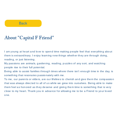
Back
About "Capital F Friend"
I am young at heart and love to spend time making people feel that everything about
them is extraordinary. I enjoy learning new things whether they are through doing,
reading, or just listening.
My passions are animals, gardening, reading, puzzles of any sort, and watching
people rise to their full potential.
Being able to assist families through times where there isn’t enough time in the day, is
something that resonates passionately with me.
To me, our parents or elders, are our lifelines to cherish and give them the compassion
that was always directed to all of us while we grew into ourselves. Being able to make
them feel as honored as they deserve and giving them time is something that is very
close to my heart. Thank you in advance for allowing me to be a Friend to your loved
one.