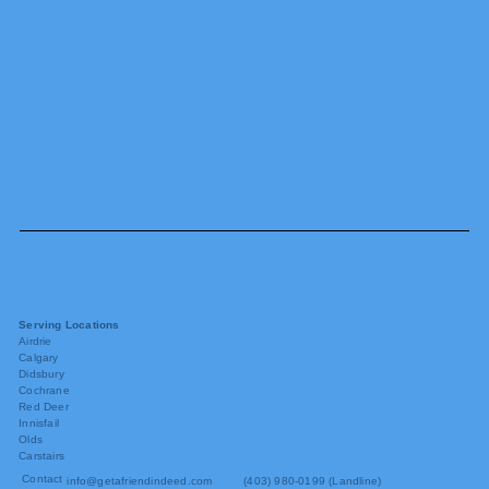
Serving Locations
Airdrie
Calgary
Didsbury
Cochrane
Red Deer
Innisfail
Olds
Carstairs
Contact
info@getafriendindeed.com
(403) 980-0199 (Landline)