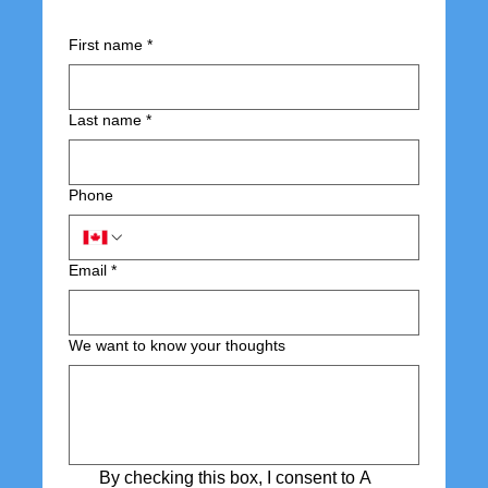
First name
*
Last name
*
Phone
Email
*
We want to know your thoughts
By checking this box, I consent to A 