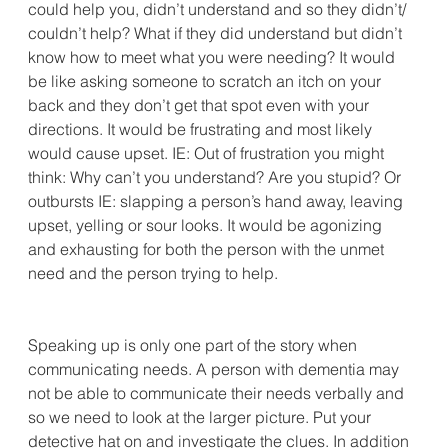
could help you, didn’t understand and so they didn’t/ 
couldn’t help? What if they did understand but didn’t 
know how to meet what you were needing? It would 
be like asking someone to scratch an itch on your 
back and they don’t get that spot even with your 
directions. It would be frustrating and most likely 
would cause upset. IE: Out of frustration you might 
think: Why can’t you understand? Are you stupid? Or 
outbursts IE: slapping a person’s hand away, leaving 
upset, yelling or sour looks. It would be agonizing 
and exhausting for both the person with the unmet 
need and the person trying to help.
Speaking up is only one part of the story when 
communicating needs. A person with dementia may 
not be able to communicate their needs verbally and 
so we need to look at the larger picture. Put your 
detective hat on and investigate the clues. In addition 