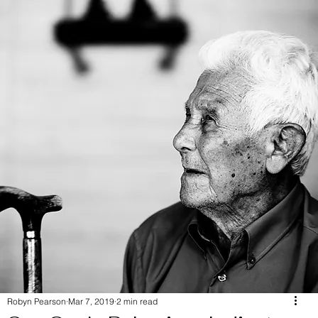
Robyn Pearson
Mar 7, 2019
2 min read