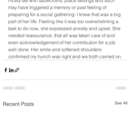
nicely set with tablecloths, place settings and such 
may have triggered a memory or past feeling of 
preparing for a social gathering- I knew that was a big 
part of her life. Feeling like it was too overwhelming a 
task to do now, she expressed anxiety and upset. She 
needed reassurance, that all was taken care of and 
even acknowledgement of her contribution for a job 
well done. Her smile and softened shoulders 
confirmed my hunch was right and we both carried on.
See All
Recent Posts