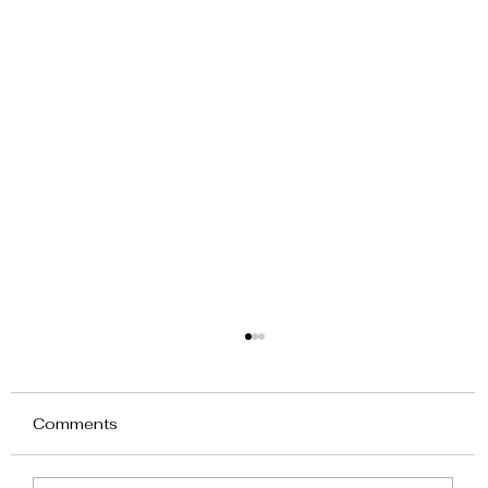
Comments