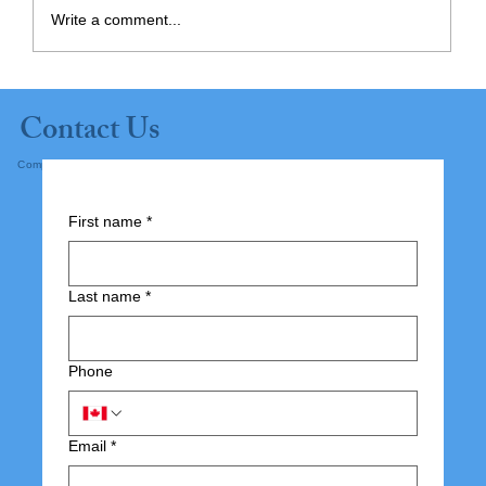
Write a comment...
Planning Ahead: Supporting
Contact Us
Independence at Home
Complete the form below and submit.
First name
*
Last name
*
Phone
Email
*