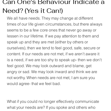
Can One's Behaviour Indicate a
Need? (Yes it Can!)
We all have needs. They may change at different 
times of our life given circumstances, but there always 
seems to be a few core ones that never go away or 
lessen in our lifetime. If we pay attention to them and 
speak up and they are met (either by others or 
ourselves), then we tend to feel good, safe, secure or 
content. If our needs are not met, if we aren’t aware it 
is a need, if we are too shy to speak up- then we don’t 
feel good. We may look outward and blame, get 
angry or sad. We may look inward and think we are 
not worthy. When needs are not met, I am sure you 
would agree- that we feel bad.
What if you could no longer effectively communicate 
what your needs are? If you spoke and others who 