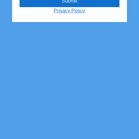
Submit
Privacy Policy