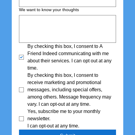
We want to know your thoughts
By checking this box, I consent to A 
Friend Indeed communicating with me 
about their services. I can opt out at any 
time.
By checking this box, I consent to 
receive marketing and promotional 
messages, including special offers,  
among others. Message frequency may 
vary. I can opt-out at any time.
Yes, subscribe me to your monthly 
newsletter. 
I can opt-out at any time.