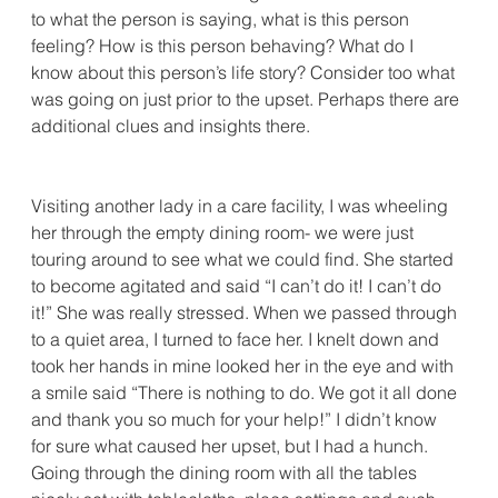
to what the person is saying, what is this person 
feeling? How is this person behaving? What do I 
know about this person’s life story? Consider too what 
was going on just prior to the upset. Perhaps there are 
additional clues and insights there.
Visiting another lady in a care facility, I was wheeling 
her through the empty dining room- we were just 
touring around to see what we could find. She started 
to become agitated and said “I can’t do it! I can’t do 
it!” She was really stressed. When we passed through 
to a quiet area, I turned to face her. I knelt down and 
took her hands in mine looked her in the eye and with 
a smile said “There is nothing to do. We got it all done 
and thank you so much for your help!” I didn’t know 
for sure what caused her upset, but I had a hunch. 
Going through the dining room with all the tables 