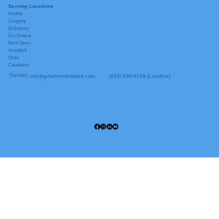
Serving Locations
Airdrie
Calgary
Didsbury
Cochrane
Red Deer
Innisfail
Olds
Carstairs
Contact
info@getafriendindeed.com
(403) 980-0199 (Landline)