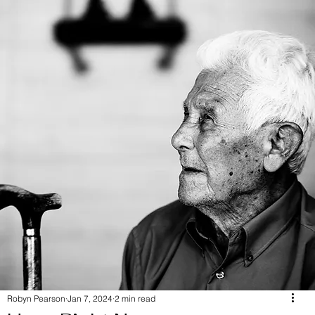
Robyn Pearson
Jan 7, 2024
2 min read