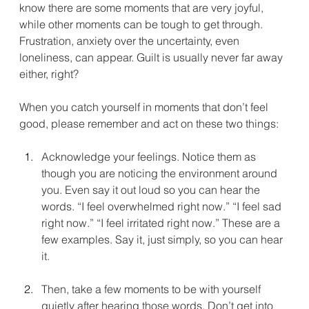
know there are some moments that are very joyful, 
while other moments can be tough to get through. 
Frustration, anxiety over the uncertainty, even 
loneliness, can appear. Guilt is usually never far away 
either, right?
When you catch yourself in moments that don’t feel 
good, please remember and act on these two things:
Acknowledge your feelings. Notice them as 
though you are noticing the environment around 
you. Even say it out loud so you can hear the 
words. “I feel overwhelmed right now.” “I feel sad 
right now.” “I feel irritated right now.” These are a 
few examples. Say it, just simply, so you can hear 
it. 
Then, take a few moments to be with yourself 
quietly after hearing those words. Don’t get into 