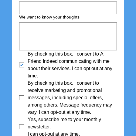
We want to know your thoughts
By checking this box, I consent to A 
Friend Indeed communicating with me 
about their services. I can opt out at any 
time.
By checking this box, I consent to 
receive marketing and promotional 
messages, including special offers,  
among others. Message frequency may 
vary. I can opt-out at any time.
Yes, subscribe me to your monthly 
newsletter. 
I can opt-out at any time.