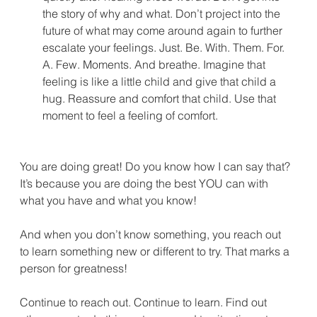
the story of why and what. Don’t project into the 
future of what may come around again to further 
escalate your feelings. Just. Be. With. Them. For. 
A. Few. Moments. And breathe. Imagine that 
feeling is like a little child and give that child a 
hug. Reassure and comfort that child. Use that 
moment to feel a feeling of comfort.
You are doing great! Do you know how I can say that? 
It’s because you are doing the best YOU can with 
what you have and what you know!
And when you don’t know something, you reach out 
to learn something new or different to try. That marks a 
person for greatness!
Continue to reach out. Continue to learn. Find out 