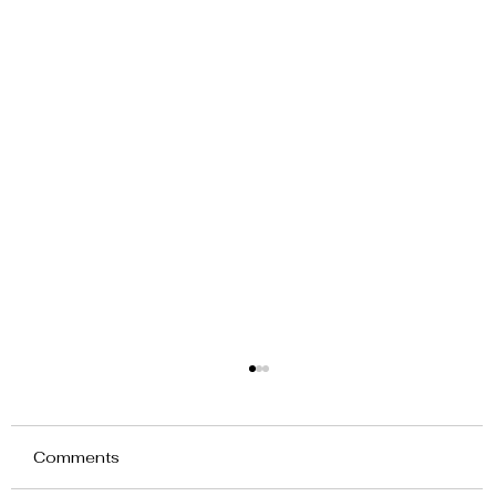
Comments