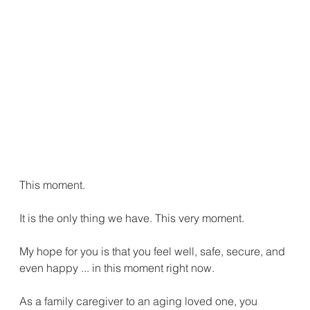
This moment.
It is the only thing we have. This very moment.
My hope for you is that you feel well, safe, secure, and 
even happy ... in this moment right now.
As a family caregiver to an aging loved one, you 