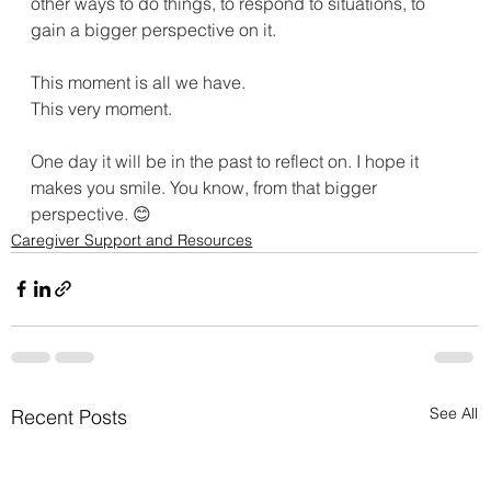
other ways to do things, to respond to situations, to 
gain a bigger perspective on it.
This moment is all we have.
This very moment.
One day it will be in the past to reflect on. I hope it 
makes you smile. You know, from that bigger 
perspective. 😊
Caregiver Support and Resources
See All
Recent Posts