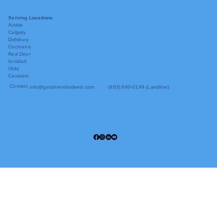
Serving Locations
Airdrie
Calgary
Didsbury
Cochrane
Red Deer
Innisfail
Olds
Carstairs
Contact
info@getafriendindeed.com
(403) 980-0199 (Landline)