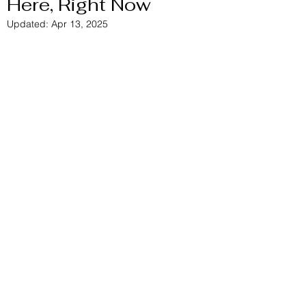
Here, Right Now
Updated:
Apr 13, 2025