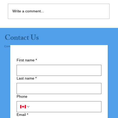
Write a comment...
Planning Ahead: Supporting
Contact Us
Independence at Home
Complete the form below and submit.
First name
*
Last name
*
Phone
Email
*