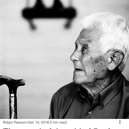
Robyn Pearson
Dec 10, 2018
2 min read