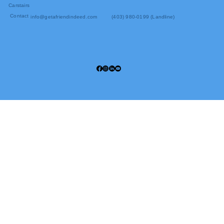
Carstairs
Contact
info@getafriendindeed.com
(403) 980-0199 (Landline)