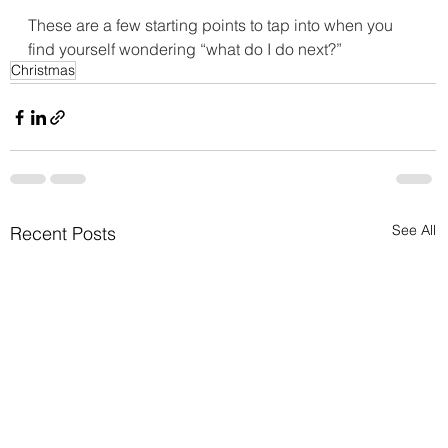
These are a few starting points to tap into when you 
find yourself wondering “what do I do next?”
Christmas
See All
Recent Posts