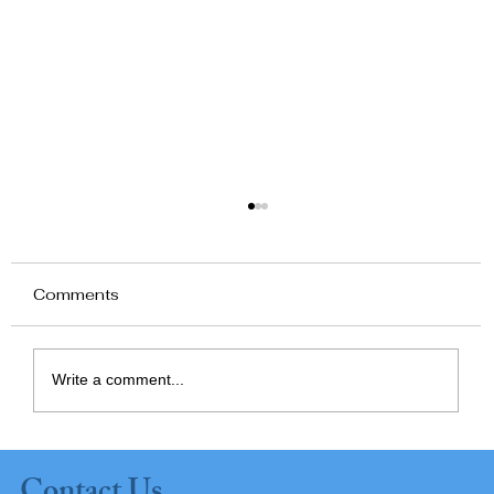
Comments
Write a comment...
Planning Ahead: Supporting
Independence at Home