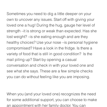
Sometimes you need to dig a little deeper on your 
own to uncover any issues. Start off with giving your 
loved one a hug! During the hug, gauge her level of 
strength –it is strong or weak than expected. Has she 
lost weight? –is she eating enough and are they 
healthy choices? Use your nose –is personal hygiene 
compromised? Have a look in the fridge. Is there a 
variety of food that is still in good condition?  Is the 
mail piling up? Start by opening a casual 
conversation and check in with your loved one and 
see what she says. These are a few simple checks 
you can do without feeling like you are imposing.
When you (and your loved one) recognizes the need 
for some additional support, you can choose to make 
an appointment with her family doctor. You can 