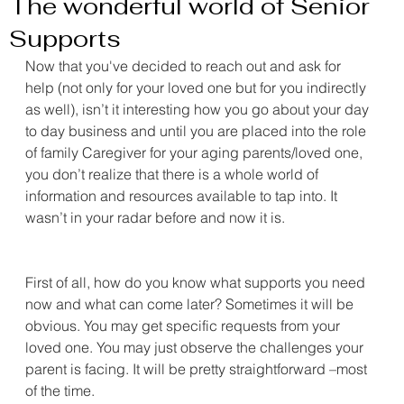
The wonderful world of Senior
Supports
Now that you've decided to reach out and ask for 
help (not only for your loved one but for you indirectly 
as well), isn’t it interesting how you go about your day 
to day business and until you are placed into the role 
of family Caregiver for your aging parents/loved one, 
you don’t realize that there is a whole world of 
information and resources available to tap into. It 
wasn’t in your radar before and now it is.
First of all, how do you know what supports you need 
now and what can come later? Sometimes it will be 
obvious. You may get specific requests from your 
loved one. You may just observe the challenges your 
parent is facing. It will be pretty straightforward –most 
of the time.