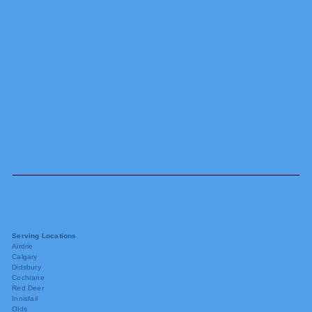
Serving Locations
Airdrie
Calgary
Didsbury
Cochrane
Red Deer
Innisfail
Olds