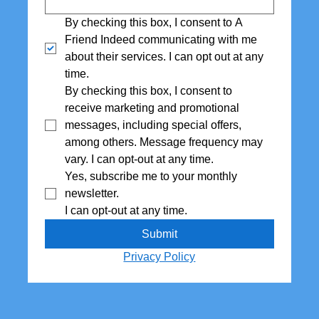
By checking this box, I consent to A 
Friend Indeed communicating with me 
about their services. I can opt out at any 
time.
By checking this box, I consent to 
receive marketing and promotional 
messages, including special offers,  
among others. Message frequency may 
vary. I can opt-out at any time.
Yes, subscribe me to your monthly 
newsletter. 
I can opt-out at any time.
Submit
Privacy Policy