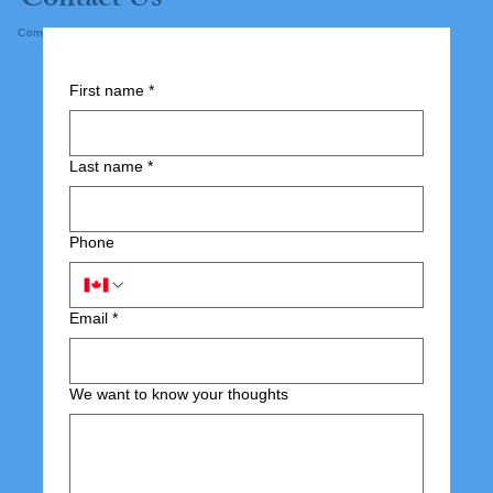
Contact Us
Complete the form below and submit.
First name
*
Last name
*
Phone
Email
*
We want to know your thoughts