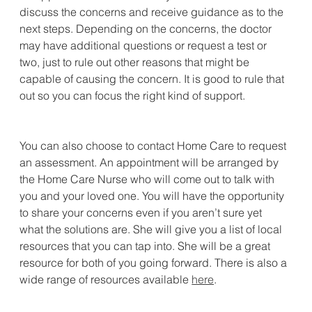
discuss the concerns and receive guidance as to the 
next steps. Depending on the concerns, the doctor 
may have additional questions or request a test or 
two, just to rule out other reasons that might be 
capable of causing the concern. It is good to rule that 
out so you can focus the right kind of support.
You can also choose to contact Home Care to request 
an assessment. An appointment will be arranged by 
the Home Care Nurse who will come out to talk with 
you and your loved one. You will have the opportunity 
to share your concerns even if you aren’t sure yet 
what the solutions are. She will give you a list of local 
resources that you can tap into. She will be a great 
resource for both of you going forward. There is also a 
wide range of resources available 
here
.