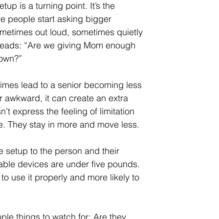
etup is a turning point. It’s the 
 people start asking bigger 
metimes out loud, sometimes quietly 
 heads: “Are we giving Mom enough 
 own?”
imes lead to a senior becoming less 
or awkward, it can create an extra 
n’t express the feeling of limitation 
le. They stay in more and move less.
e setup to the person and their 
ortable devices are under five pounds. 
to use it properly and more likely to 
ple things to watch for: Are they 