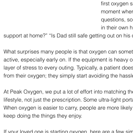
first oxygen s
moment where
questions, so
in their own
support at home?” “Is Dad still safe getting out on his
What surprises many people is that oxygen can somet
active, especially early on. If the equipment is heavy 
layer of stress to every outing. Typically, a patient does
from their oxygen; they simply start avoiding the hass
At Peak Oxygen, we put a lot of effort into matching th
lifestyle, not just the prescription. Some ultra-light p
When oxygen is easier to carry, people are more likely 
keep doing the things they enjoy.  
If your loved one is starting oxygen, here are a few sim