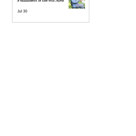
Fulfillment is the 6th Area
Jul 30