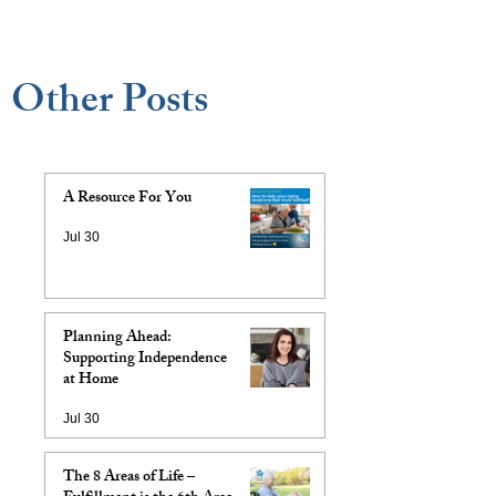
Other Posts
A Resource For You
Jul 30
Planning Ahead:
Supporting Independence
at Home
Jul 30
The 8 Areas of Life –