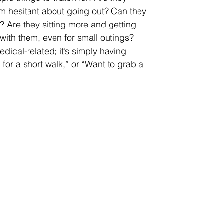
m hesitant about going out? Can they 
 Are they sitting more and getting 
ith them, even for small outings?
dical-related; it’s simply having 
or a short walk,” or “Want to grab a 