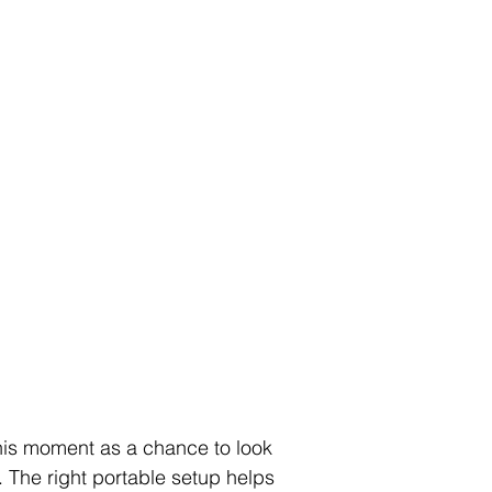
 this moment as a chance to look 
r. The right portable setup helps 