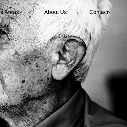
ce Areas
About Us
Contact