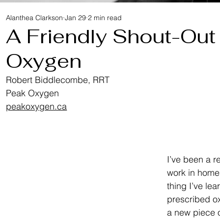
Alanthea Clarkson
Jan 29
2 min read
A Friendly Shout-Out
Oxygen
Robert Biddlecombe, RRT
Peak Oxygen
peakoxygen.ca
I’ve been a re
work in home 
thing I’ve lea
prescribed oxy
a new piece o