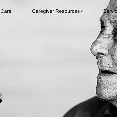
 Care
Caregiver Resources​
Servi