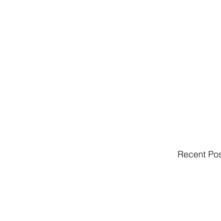
Recent Po