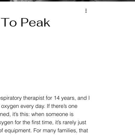
 To Peak
spiratory therapist for 14 years, and I 
oxygen every day. If there’s one 
rned, it’s this: when someone is 
gen for the first time, it’s rarely just 
f equipment. For many families, that 