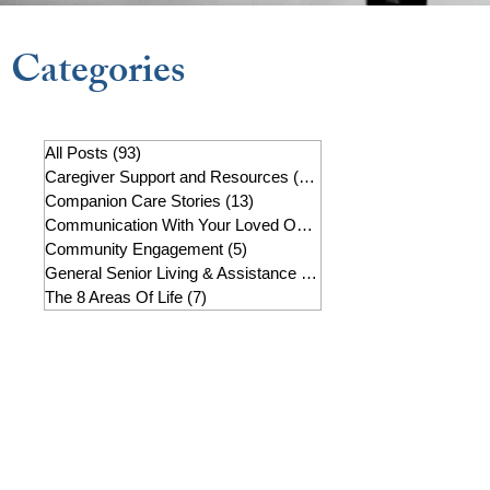
Categories
All Posts
(93)
93 posts
Caregiver Support and Resources
(22)
22 posts
Companion Care Stories
(13)
13 posts
Communication With Your Loved One
(7)
7 posts
Community Engagement
(5)
5 posts
General Senior Living & Assistance
(19)
19 posts
The 8 Areas Of Life
(7)
7 posts