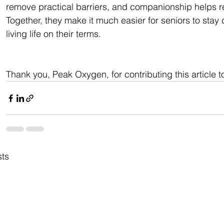
remove practical barriers, and companionship helps r
Together, they make it much easier for seniors to sta
living life on their terms.
Thank you, Peak Oxygen, for contributing this article t
sts