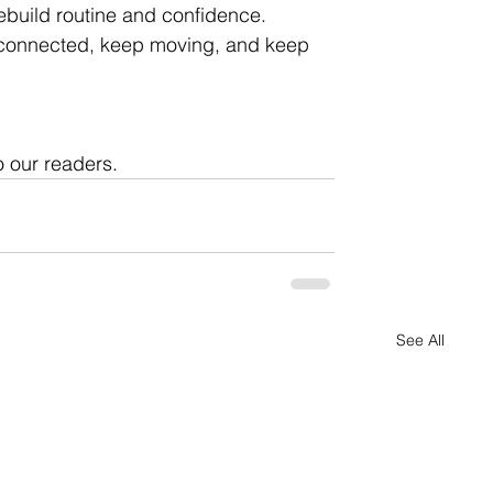
ebuild routine and confidence. 
y connected, keep moving, and keep 
o our readers. 
See All