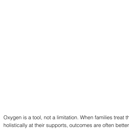
Oxygen is a tool, not a limitation. When families treat
holistically at their supports, outcomes are often bette