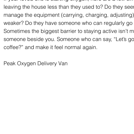
leaving the house less than they used to? Do they see
manage the equipment (carrying, charging, adjusting)?
weaker? Do they have someone who can regularly go w
Sometimes the biggest barrier to staying active isn’t me
someone beside you. Someone who can say, “Let’s go f
coffee?” and make it feel normal again.
Peak Oxygen Delivery Van 