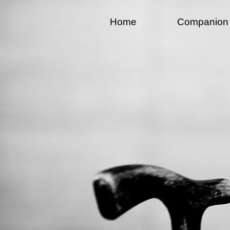
Home
Companion