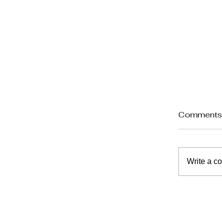
Comment
Write a c
A Reso