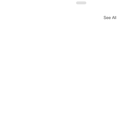
See All