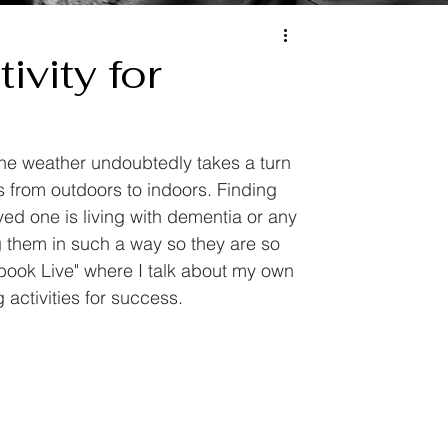
ivity for
e weather undoubtedly takes a turn 
 from outdoors to indoors. Finding 
ved one is living with dementia or any 
ng them in such a way so they are so 
ebook Live" where I talk about my own 
activities for success.