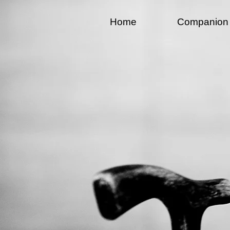
Home
Companion