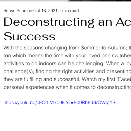
Robyn Pearson
Oct 18, 2021
1 min read
Deconstructing an Act
Success
With the seasons changing from Summer to Autumn, th
too which means the time with your loved one switches
activities to do indoors can be challenging. When a lo
challenge(s), finding the right activities and presenti
they are fulfilling and successful. Watch my first "Fac
personal experiences when it comes to deconstructing 
https://youtu.be/cFOrLMtxo98?si=E09Rh6ddrQVapYSL