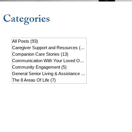
Categories
All Posts
(93)
93 posts
Caregiver Support and Resources
(22)
22 posts
Companion Care Stories
(13)
13 posts
Communication With Your Loved One
(7)
7 posts
Community Engagement
(5)
5 posts
General Senior Living & Assistance
(19)
19 posts
The 8 Areas Of Life
(7)
7 posts