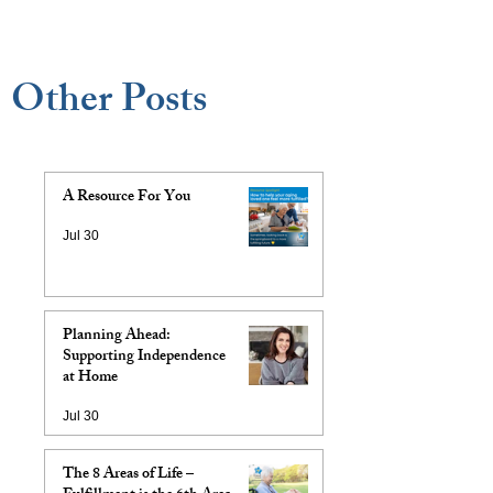
Other Posts
A Resource For You
Jul 30
Planning Ahead:
Supporting Independence
at Home
Jul 30
The 8 Areas of Life –