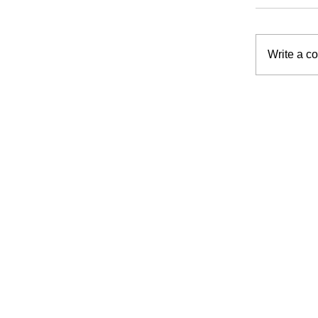
Write a c
Planni
Suppor
at Ho