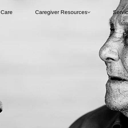
 Care
Caregiver Resources​
Servi