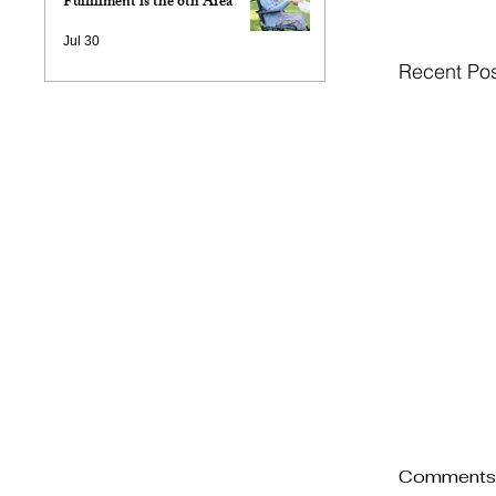
Fulfillment is the 6th Area
Jul 30
Recent Po
Comment