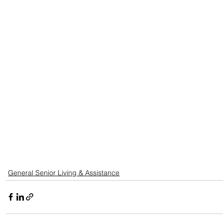
General Senior Living & Assistance