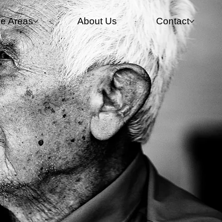
ce Areas
About Us
Contact