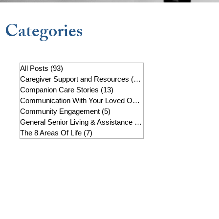
Categories
All Posts
(93)
93 posts
Caregiver Support and Resources
(22)
22 posts
Companion Care Stories
(13)
13 posts
Communication With Your Loved One
(7)
7 posts
Community Engagement
(5)
5 posts
General Senior Living & Assistance
(19)
19 posts
The 8 Areas Of Life
(7)
7 posts