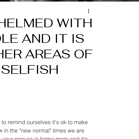
WHELMED WITH
LE AND IT IS
HER AREAS OF
G SELFISH
e to remind ourselves it's ok to make 
w in the "new normal" times we are 
e, your spouse is home more and it's 