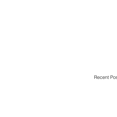
Recent Po