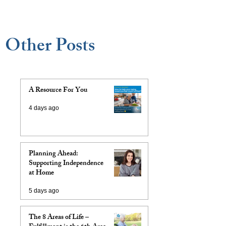
Other Posts
A Resource For You
4 days ago
Planning Ahead:
Supporting Independence
at Home
5 days ago
The 8 Areas of Life –