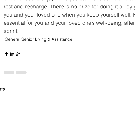
rest and recharge. There is no prize for doing it all by
you and your loved one when you keep yourself well. 
essential for you and your loved one’s well-being, after
sprint.
General Senior Living & Assistance
sts