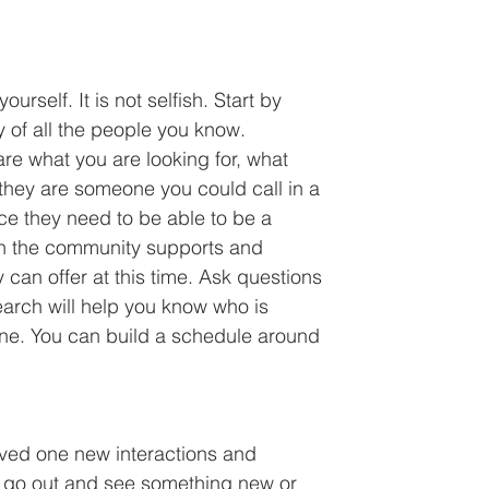
urself. It is not selfish. Start by 
 of all the people you know. 
re what you are looking for, what 
they are someone you could call in a 
e they need to be able to be a 
ch the community supports and 
can offer at this time. Ask questions 
search will help you know who is 
ne. You can build a schedule around 
oved one new interactions and 
o go out and see something new or 