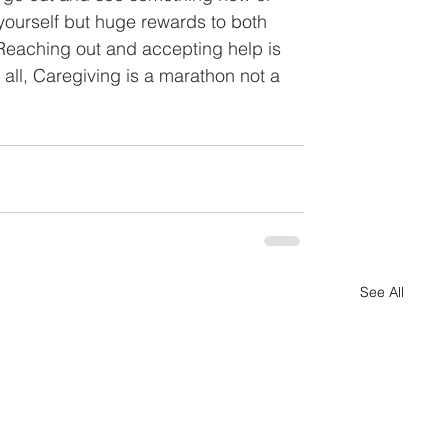
 yourself but huge rewards to both 
Reaching out and accepting help is 
 all, Caregiving is a marathon not a 
See All