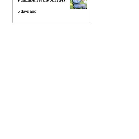
Fulfillment is the 6th Area
5 days ago