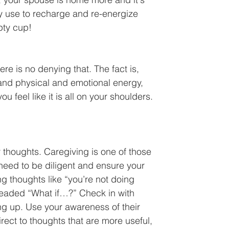
ly use to recharge and re-energize 
pty cup!
re is no denying that. The fact is, 
t and physical and emotional energy,  
feel like it is all on your shoulders. 
 thoughts. Caregiving is one of those 
need to be diligent and ensure your 
g thoughts like “you’re not doing 
dreaded “What if…?” Check in with 
g up. Use your awareness of their 
irect to thoughts that are more useful, 