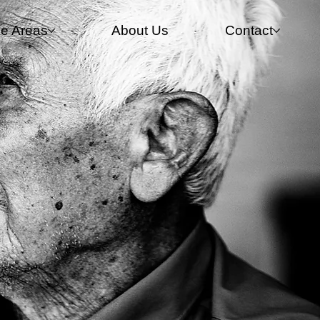
ce Areas
About Us
Contact