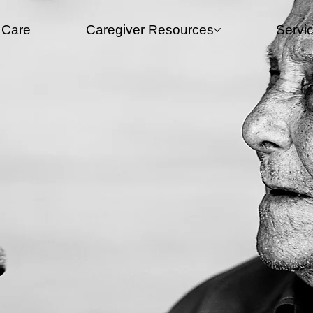
 Care
Caregiver Resources​
Servi