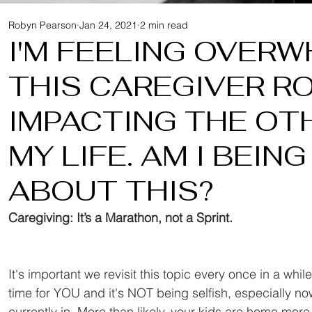
Robyn Pearson
Jan 24, 2021
2 min read
I'M FEELING OVER
THIS CAREGIVER RO
IMPACTING THE OT
MY LIFE. AM I BEIN
ABOUT THIS?
Caregiving: It’s a Marathon, not a Sprint.
It's important we revisit this topic every once in a whil
time for YOU and it's NOT being selfish, especially no
currently in. More than likely, your kids are home mor