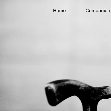
Home
Companion