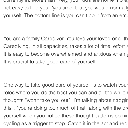
not easy to find your "you time" that you would normal
yourself. The bottom line is you can't pour from an em
You are a family Caregiver. You love your loved one- the
Caregiving, in all capacities, takes a lot of time, effor
It is easy to become overwhelmed and anxious when you 
It is crucial to take good care of yourself.
One way to take good care of yourself is to watch your
roles where you do the best you can and all the while 
thoughts “won’t take you out”! I’m talking about naggin
this”, “you’re doing too much of that” along with the 
yourself when you notice these thought patterns comin
cycling as a trigger to stop. Catch it in the act and red