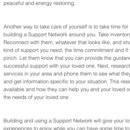
peaceful and energy restoring.
Another way to take care of yourself is to take time for yo
building a Support Network around you. Take inventory
Reconnect with them, whatever that looks like, and sha
kind of support you need, the time commitment and if 
pinch. Let them know that you can provide the guidanc
successful support with your loved one. Next, resear
services in your area and phone them to see what they 
and get information specific to your situation. This re
available and how they can help you and your loved o
the needs of your loved one.
Building and using a Support Network will give your l
experiences to enjoy while you can have some time t