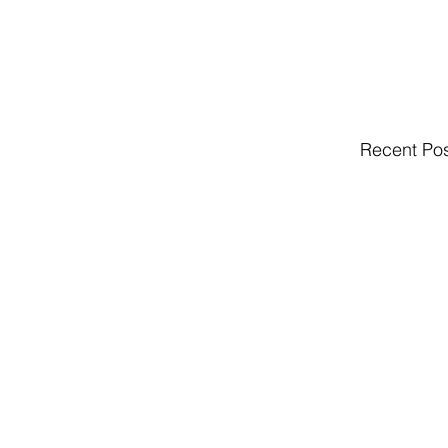
Recent Po