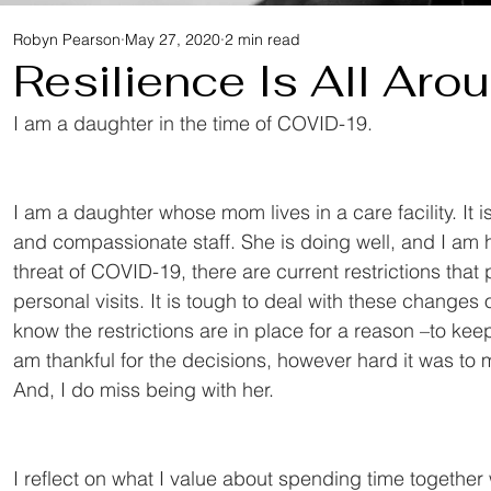
Robyn Pearson
May 27, 2020
2 min read
Resilience Is All Aro
I am a daughter in the time of COVID-19.
I am a daughter whose mom lives in a care facility. It i
and compassionate staff. She is doing well, and I am 
threat of COVID-19, there are current restrictions th
personal visits. It is tough to deal with these changes 
know the restrictions are in place for a reason –to keep
am thankful for the decisions, however hard it was to
And, I do miss being with her.
I reflect on what I value about spending time togethe