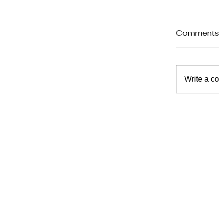
Comment
Write a c
Planni
Suppor
at Ho