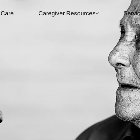
 Care
Caregiver Resources​
Servi