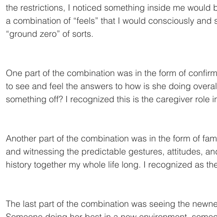
the restrictions, I noticed something inside me would
a combination of “feels” that I would consciously and s
“ground zero” of sorts.
One part of the combination was in the form of confirma
to see and feel the answers to how is she doing overal
something off? I recognized this is the caregiver role 
Another part of the combination was in the form of famil
and witnessing the predictable gestures, attitudes, and
history together my whole life long. I recognized as th
The last part of the combination was seeing the newness
Someone doing her best in a new environment, someone 