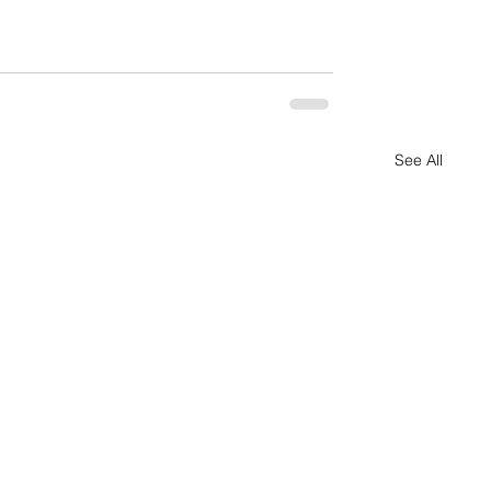
See All