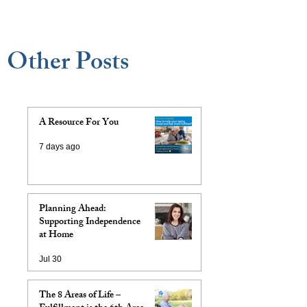
Other Posts
A Resource For You
7 days ago
Planning Ahead:
Supporting Independence
at Home
Jul 30
The 8 Areas of Life –