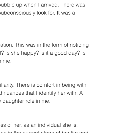
 bubble up when I arrived. There was 
ubconsciously look for. It was a 
tion. This was in the form of noticing 
l? Is she happy? is it a good day? Is 
in me.
iarity. There is comfort in being with 
 nuances that I identify her with. A 
e daughter role in me.
 of her, as an individual she is. 
in the current stage of her life and 