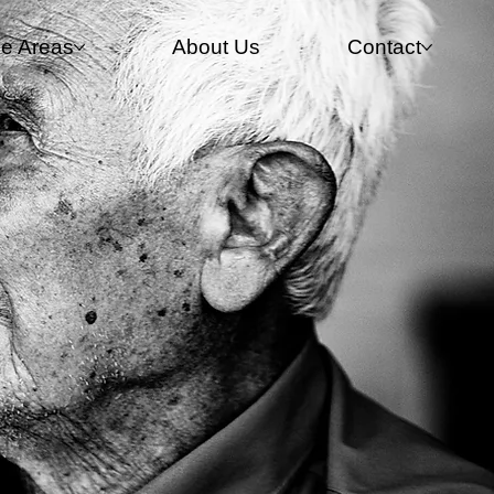
ce Areas
About Us
Contact