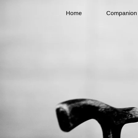
Home
Companion