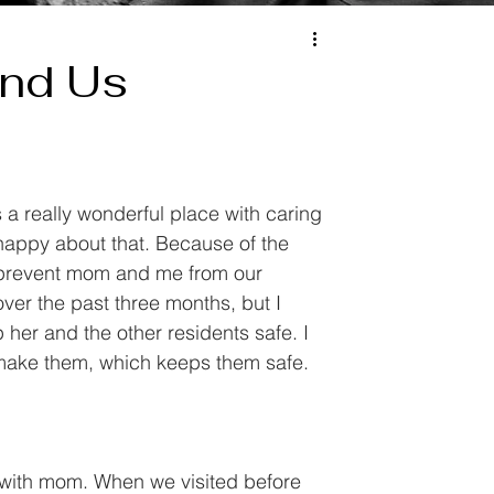
und Us
s a really wonderful place with caring 
happy about that. Because of the 
at prevent mom and me from our 
over the past three months, but I 
 her and the other residents safe. I 
 make them, which keeps them safe. 
r with mom. When we visited before 