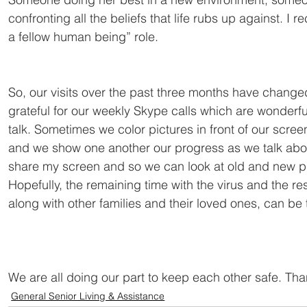
confronting all the beliefs that life rubs up against. I
a fellow human being” role.
So, our visits over the past three months have change
grateful for our weekly Skype calls which are wonderfu
talk. Sometimes we color pictures in front of our scre
and we show one another our progress as we talk abou
share my screen and so we can look at old and new ph
Hopefully, the remaining time with the virus and the res
along with other families and their loved ones, can be
We are all doing our part to keep each other safe. Than
General Senior Living & Assistance