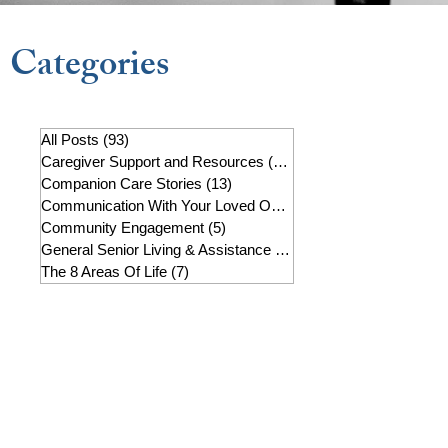
Categories
All Posts
(93)
93 posts
Caregiver Support and Resources
(22)
22 posts
Companion Care Stories
(13)
13 posts
Communication With Your Loved One
(7)
7 posts
Community Engagement
(5)
5 posts
General Senior Living & Assistance
(19)
19 posts
The 8 Areas Of Life
(7)
7 posts