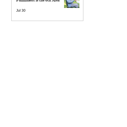
Fulfillment is the 6th Area
Jul 30