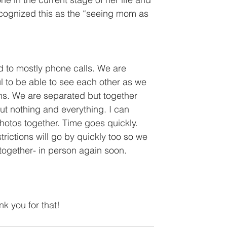
 recognized this as the “seeing mom as 
d to mostly phone calls. We are 
l to be able to see each other as we 
ens. We are separated but together 
t nothing and everything. I can 
otos together. Time goes quickly. 
trictions will go by quickly too so we 
 together- in person again soon.
k you for that!