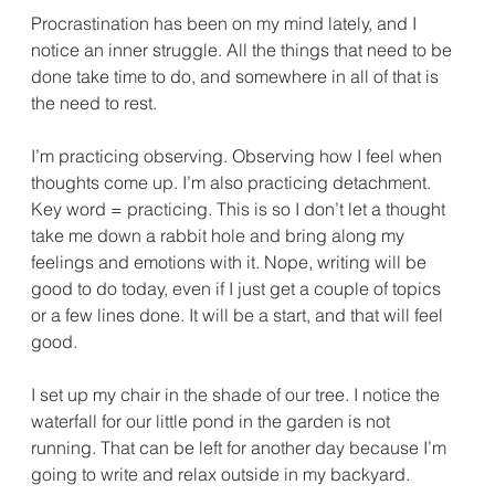
Procrastination has been on my mind lately, and I 
notice an inner struggle. All the things that need to be 
done take time to do, and somewhere in all of that is 
the need to rest.
I’m practicing observing. Observing how I feel when 
thoughts come up. I’m also practicing detachment. 
Key word = practicing. This is so I don’t let a thought 
take me down a rabbit hole and bring along my 
feelings and emotions with it. Nope, writing will be 
good to do today, even if I just get a couple of topics 
or a few lines done. It will be a start, and that will feel 
good.
I set up my chair in the shade of our tree. I notice the 
waterfall for our little pond in the garden is not 
running. That can be left for another day because I’m 
going to write and relax outside in my backyard.