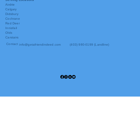
Airdrie
Calgary
Didsbury
Cochrane
Red Deer
Innisfail
Olds
Carstairs
Contact
info@getafriendindeed.com
(403) 980-0199 (Landline)