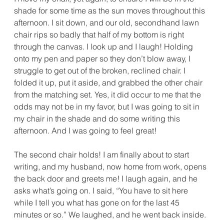
shade for some time as the sun moves throughout this 
afternoon. I sit down, and our old, secondhand lawn 
chair rips so badly that half of my bottom is right 
through the canvas. I look up and I laugh! Holding 
onto my pen and paper so they don’t blow away, I 
struggle to get out of the broken, reclined chair. I 
folded it up, put it aside, and grabbed the other chair 
from the matching set. Yes, it did occur to me that the 
odds may not be in my favor, but I was going to sit in 
my chair in the shade and do some writing this 
afternoon. And I was going to feel great!
The second chair holds! I am finally about to start 
writing, and my husband, now home from work, opens 
the back door and greets me! I laugh again, and he 
asks what’s going on. I said, “You have to sit here 
while I tell you what has gone on for the last 45 
minutes or so.” We laughed, and he went back inside.