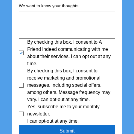
We want to know your thoughts
By checking this box, I consent to A 
Friend Indeed communicating with me 
about their services. I can opt out at any 
time.
By checking this box, I consent to 
receive marketing and promotional 
messages, including special offers,  
among others. Message frequency may 
vary. I can opt-out at any time.
Yes, subscribe me to your monthly 
newsletter. 
I can opt-out at any time.
Submit