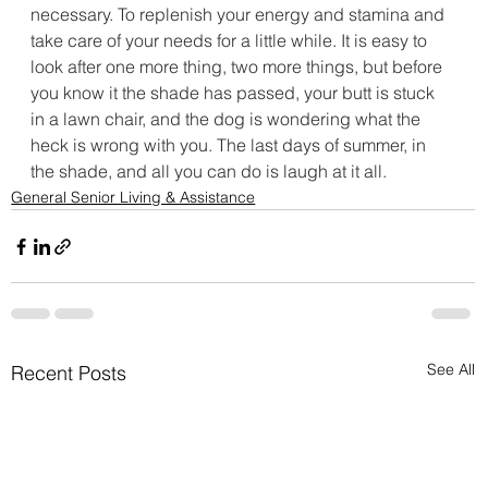
necessary. To replenish your energy and stamina and 
take care of your needs for a little while. It is easy to 
look after one more thing, two more things, but before 
you know it the shade has passed, your butt is stuck 
in a lawn chair, and the dog is wondering what the 
heck is wrong with you. The last days of summer, in 
the shade, and all you can do is laugh at it all. 
General Senior Living & Assistance
See All
Recent Posts