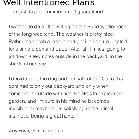
Well Intentioned Plans
The last days of summer aren’t guaranteed.
I wanted to do a little writing on this Sunday afternoon 
of the long weekend. The weather is pretty nice. 
Rather than grab a laptop and get it all set up, I opted 
for a simple pen and paper. After all, I’m just going to 
jot down a few notes outside in the backyard, in the 
shade of our tree.
I decide to let the dog and the cat out too. Our cat is 
confined to only our backyard and only when 
someone is outside with him. He likes to explore the 
garden, and I’m sure in his mind he becomes 
invisible, or maybe he is satisfying some primal 
instinct of being a great hunter.
Anyways, this is the plan.