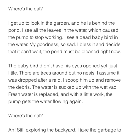
Where’s the cat?
I get up to look in the garden, and he is behind the 
pond. I see all the leaves in the water, which caused 
the pump to stop working. I see a dead baby bird in 
the water. My goodness, so sad. I bless it and decide 
that it can’t wait; the pond must be cleaned right now.
The baby bird didn’t have his eyes opened yet, just 
little. There are trees around but no nests. I assume it 
was dropped after a raid. I scoop him up and remove 
the debris. The water is sucked up with the wet vac. 
Fresh water is replaced, and with a little work, the 
pump gets the water flowing again.
Where’s the cat?
Ah! Still exploring the backyard. I take the garbage to 