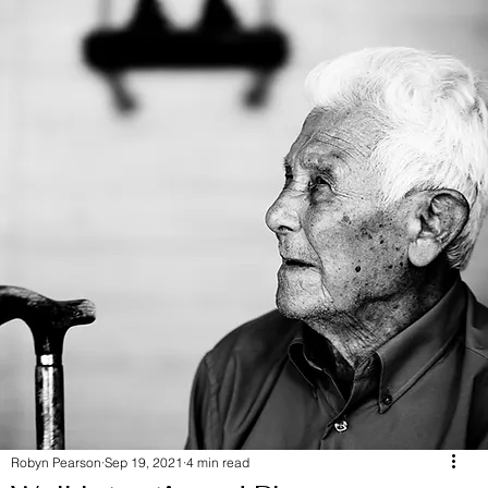
Robyn Pearson
Sep 19, 2021
4 min read