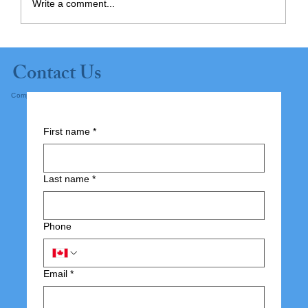
Write a comment...
The 8 Areas of Life – Engagement is
Contact Us
the 5th Area
Complete the form below and submit.
First name
*
Last name
*
Phone
Email
*