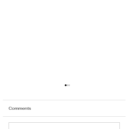
Comments