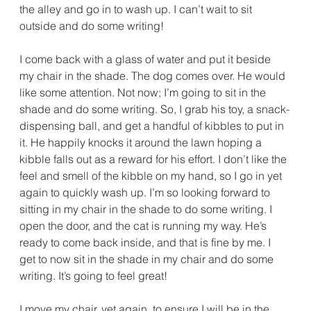
the alley and go in to wash up. I can’t wait to sit 
outside and do some writing!
I come back with a glass of water and put it beside 
my chair in the shade. The dog comes over. He would 
like some attention. Not now; I’m going to sit in the 
shade and do some writing. So, I grab his toy, a snack-
dispensing ball, and get a handful of kibbles to put in 
it. He happily knocks it around the lawn hoping a 
kibble falls out as a reward for his effort. I don’t like the 
feel and smell of the kibble on my hand, so I go in yet 
again to quickly wash up. I’m so looking forward to 
sitting in my chair in the shade to do some writing. I 
open the door, and the cat is running my way. He’s 
ready to come back inside, and that is fine by me. I 
get to now sit in the shade in my chair and do some 
writing. It’s going to feel great!
I move my chair, yet again, to ensure I will be in the 