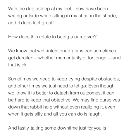
With the dog asleep at my feet, I now have been 
writing outside while sitting in my chair in the shade, 
and it does feel great!
How does this relate to being a caregiver?
We know that well-intentioned plans can sometimes 
get derailed—whether momentarily or for longer—and 
that is ok.
Sometimes we need to keep trying despite obstacles, 
and other times we just need to let go. Even though 
we know it is better to detach from outcomes, it can 
be hard to keep that objective. We may find ourselves 
down that rabbit hole without even realizing it, even 
when it gets silly and all you can do is laugh.
And lastly, taking some downtime just for you is 